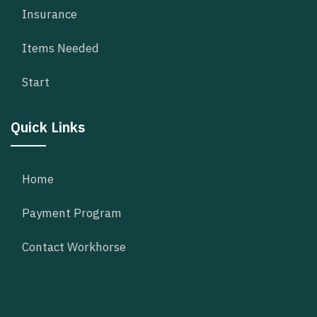
Insurance
Items Needed
Start
Quick Links
Home
Payment Program
Contact Workhorse