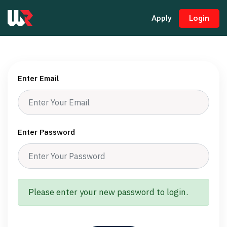
Apply
Login
Enter Email
Enter Password
Please enter your new password to login.