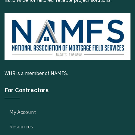
nationwide for tailored, reliable project solutions.
WHR is a member of NAMFS.
For Contractors
My Account
Resources