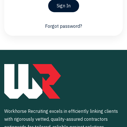
Sign In
Forgot password?
Workhorse Recruiting excels in efficiently linking clients
with rigorously vetted, quality-assured contractors